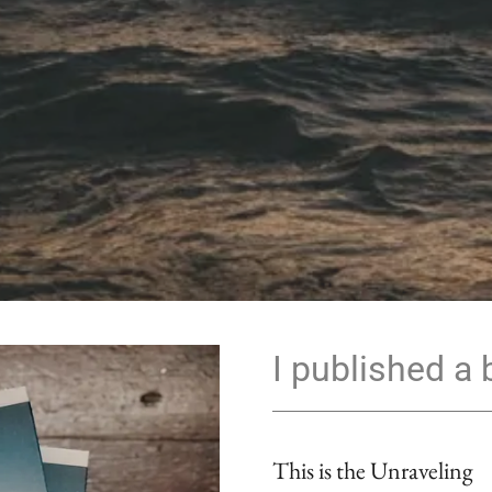
I published a 
This is the Unraveling