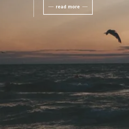
read more