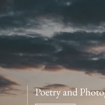
Poetry and Photo