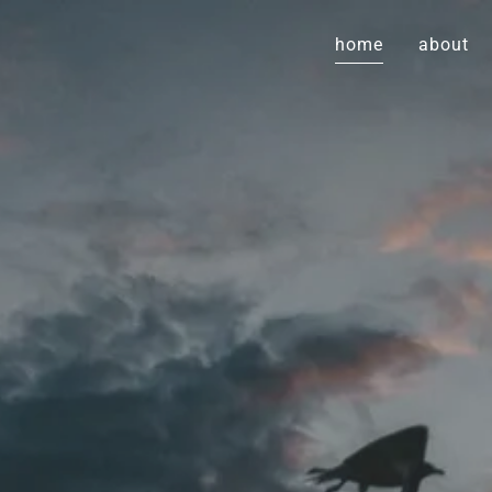
home
about