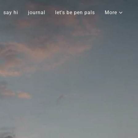
say hi
journal
let's be pen pals
More