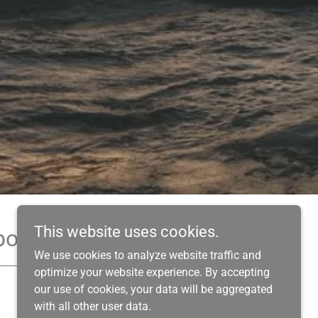
This website uses cookies.
book!
We use cookies to analyze website traffic and
optimize your website experience. By accepting
our use of cookies, your data will be aggregated
with all other user data.