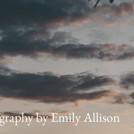
graphy by Emily Allison