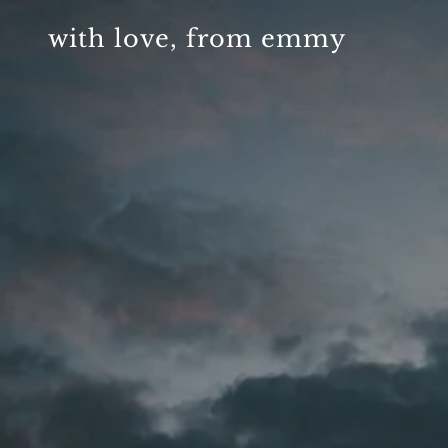
with love, from emmy