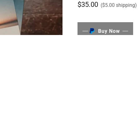
$35.00
($5.00 shipping)
Buy Now
I did the thing I've always b
book! It's full of poems and 
it truly was a labor of love.
you have questions or if you'
me
HERE
! Thank you so mu